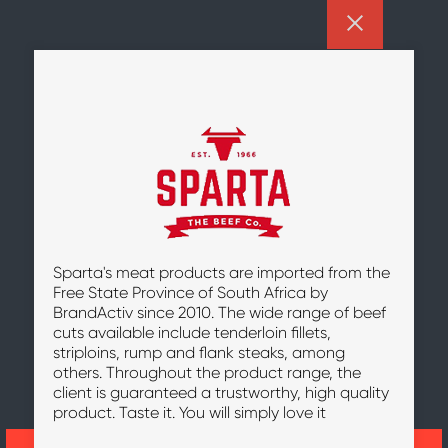
Sparta's meat products are imported from the
Free State Province of South Africa by
BrandActiv since 2010. The wide range of beef
cuts available include tenderloin fillets,
striploins, rump and flank steaks, among
others. Throughout the product range, the
client is guaranteed a trustworthy, high quality
product. Taste it. You will simply love it