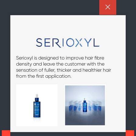
Serioxyl is designed to improve hair fibre
density and leave the customer with the
sensation of fuller, thicker and healthier hair
from the first application.