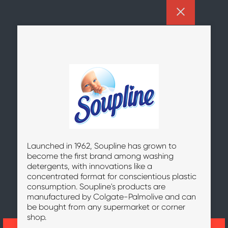
Launched in 1962, Soupline has grown to
become the first brand among washing
detergents, with innovations like a
concentrated format for conscientious plastic
consumption. Soupline's products are
manufactured by Colgate-Palmolive and can
be bought from any supermarket or corner
shop.